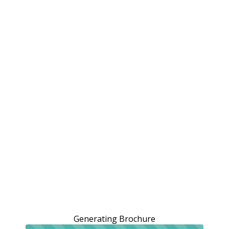
Generating Brochure