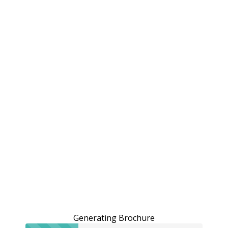
Generating Brochure