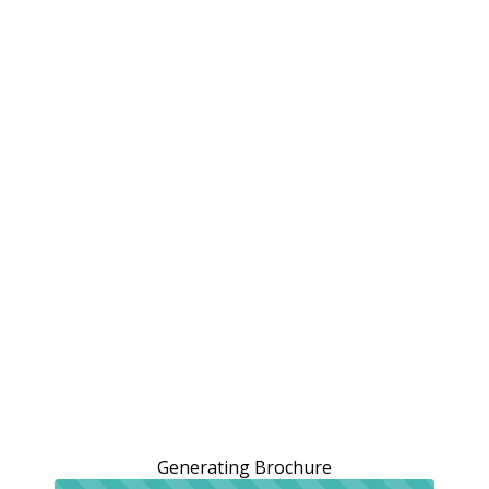
Generating Brochure