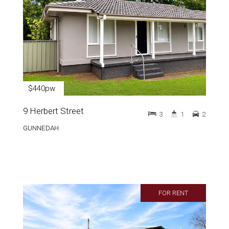
$440pw
9 Herbert Street
3
1
2
GUNNEDAH
FOR RENT