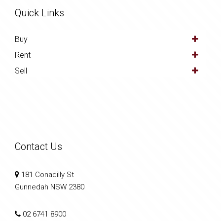
Quick Links
Buy
Rent
Sell
Contact Us
181 Conadilly St
Gunnedah NSW 2380
02 6741 8900