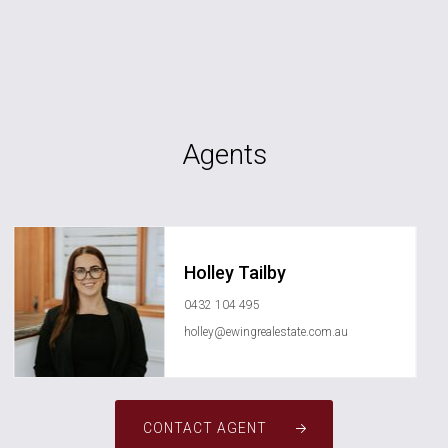
Agents
Holley Tailby
0432 104 495
holley@ewingrealestate.com.au
CONTACT AGENT