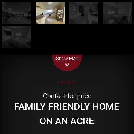
Leaflet
| Map data ©
OpenStreetMap
contributors
Show Map
Leased!
Contact for price
FAMILY FRIENDLY HOME
ON AN ACRE