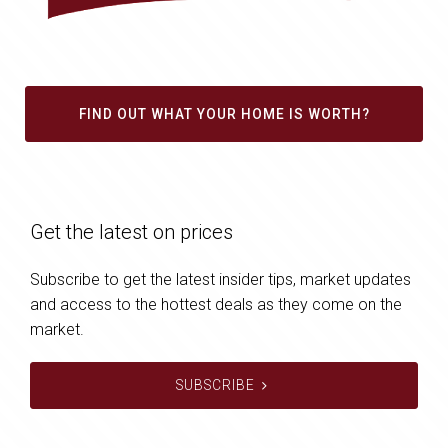
FIND OUT WHAT YOUR HOME IS WORTH?
Get the latest on prices
Subscribe to get the latest insider tips, market updates
and access to the hottest deals as they come on the
market.
SUBSCRIBE