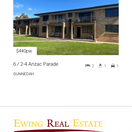
$440pw
6 / 2-4 Anzac Parade
2
1
1
GUNNEDAH