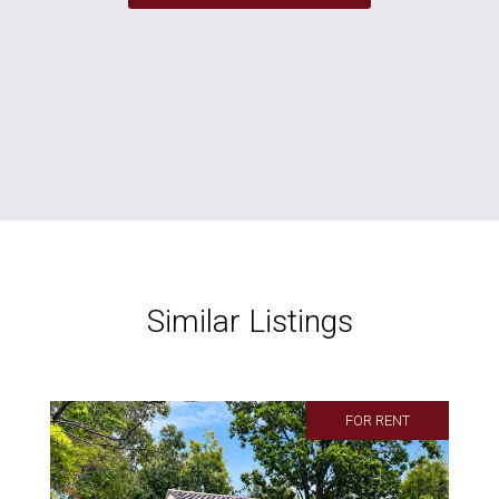
Similar Listings
FOR RENT