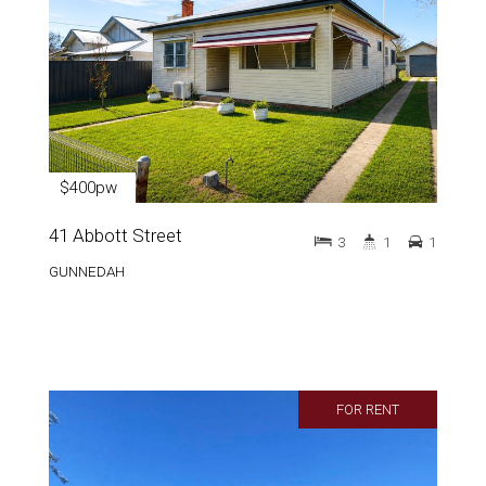
$400pw
41 Abbott Street
3
1
1
GUNNEDAH
FOR RENT