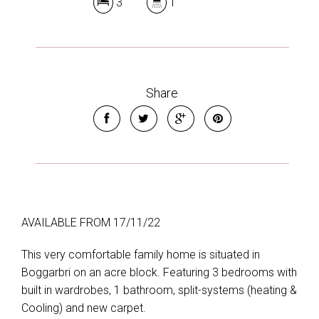
3
1
Share
AVAILABLE FROM 17/11/22
This very comfortable family home is situated in
Boggarbri on an acre block. Featuring 3 bedrooms with
built in wardrobes, 1 bathroom, split-systems (heating &
Cooling) and new carpet.