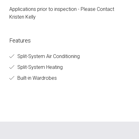
Applications prior to inspection - Please Contact
Kristen Kelly
Features
Split-System Air Conditioning
Split-System Heating
Built-in Wardrobes