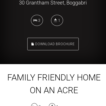
30 Grantham Street, Boggabri
3
1
DOWNLOAD BROCHURE
FAMILY FRIENDLY HOME
ON AN ACRE