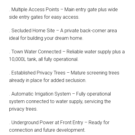
. Multiple Access Points – Main entry gate plus wide
side entry gates for easy access.
. Secluded Home Site – A private back-corner area
ideal for building your dream home.
. Town Water Connected – Reliable water supply plus a
10,000L tank, all fully operational.
. Established Privacy Trees – Mature screening trees
already in place for added seclusion.
. Automatic Irrigation System – Fully operational
system connected to water supply, servicing the
privacy trees.
. Underground Power at Front Entry – Ready for
connection and future development.