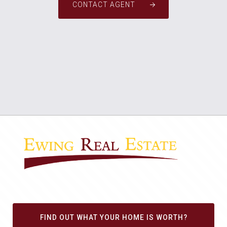
CONTACT AGENT
FIND OUT WHAT YOUR HOME IS WORTH?