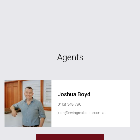
Agents
Joshua Boyd
0408 348 780
josh@ewingrealestate.com.au