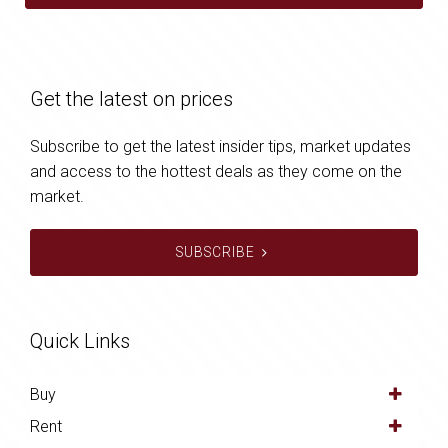
Get the latest on prices
Subscribe to get the latest insider tips, market updates
and access to the hottest deals as they come on the
market.
SUBSCRIBE
Quick Links
Buy
Rent