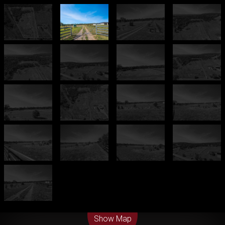
Leaflet
| Map data ©
OpenStreetMap
contributors
Show Map