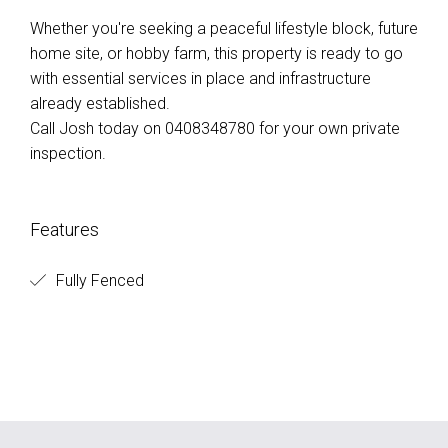
Whether you're seeking a peaceful lifestyle block, future
home site, or hobby farm, this property is ready to go
with essential services in place and infrastructure
already established.
Call Josh today on 0408348780 for your own private
inspection.
Features
Fully Fenced