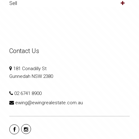
Sell
Contact Us
181 Conadilly St
Gunnedah NSW 2380
02 6741 8900
ewing@ewingrealestate.com.au