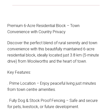
Premium 6-Acre Residential Block – Town
Convenience with Country Privacy
Discover the perfect blend of rural serenity and town
convenience with this beautifully maintained 6-acre
residential block, ideally located just 3.8 km (5-minute
drive) from Woolworths and the heart of town.
Key Features:
. Prime Location – Enjoy peaceful living just minutes
from town centre amenities.
. Fully Dog & Stock Proof Fencing – Safe and secure
for pets, livestock, or future development.