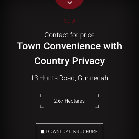
Sold!
Contact for price
Town Convenience with
Country Privacy
13 Hunts Road, Gunnedah
2.67 Hectares
DOWNLOAD BROCHURE