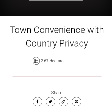
Town Convenience with
Country Privacy
2.67 Hectares
Share