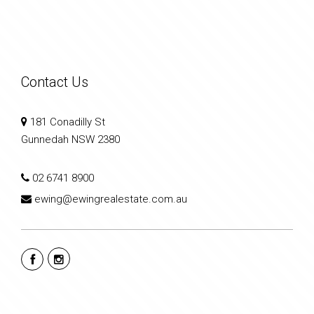
Contact Us
181 Conadilly St
Gunnedah NSW 2380
02 6741 8900
ewing@ewingrealestate.com.au