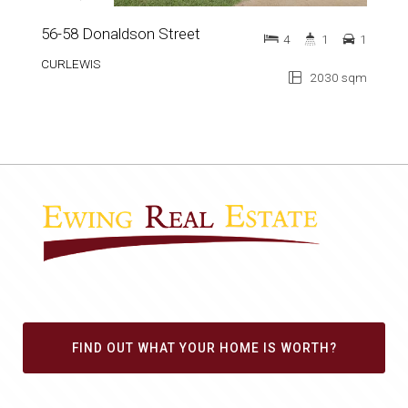
56-58 Donaldson Street
4
1
1
CURLEWIS
2030 sqm
FIND OUT WHAT YOUR HOME IS WORTH?