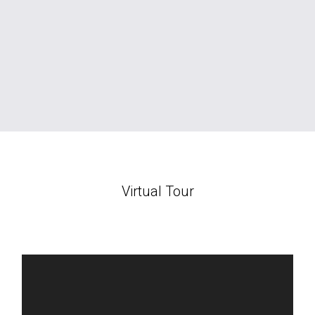
Virtual Tour