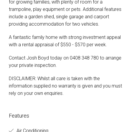
for growing families, with plenty of room for a
trampoline, play equipment or pets. Additional features
include a garden shed, single garage and carport
providing accommodation for two vehicles.
A fantastic family home with strong investment appeal
with a rental appraisal of $550 - $570 per week.
Contact Josh Boyd today on 0408 348 780 to arrange
your private inspection.
DISCLAIMER: Whilst all care is taken with the
information supplied no warranty is given and you must
rely on your own enquiries.
Features
Air Conditioning