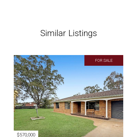
Similar Listings
FOR SALE
$570,000