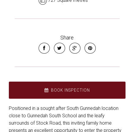
727 Square metres
Share
BOOK INSPECTION
Positioned in a sought after South Gunnedah location
close to Gunnedah South School and the leafy
surrounds of Stock Road, this inviting family home
presents an excellent opportunity to enter the property