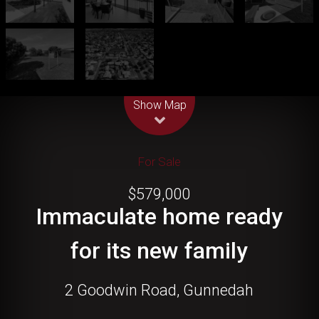
Leaflet
| Map data ©
OpenStreetMap
contributors
Show Map
For Sale
$579,000
Immaculate home ready
for its new family
2 Goodwin Road, Gunnedah