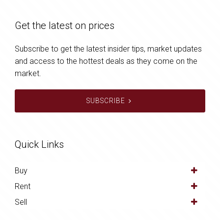
Get the latest on prices
Subscribe to get the latest insider tips, market updates
and access to the hottest deals as they come on the
market.
SUBSCRIBE
Quick Links
Buy
Rent
Sell