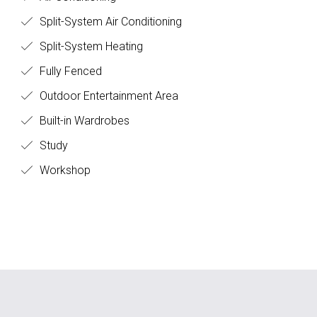
Split-System Air Conditioning
Split-System Heating
Fully Fenced
Outdoor Entertainment Area
Built-in Wardrobes
Study
Workshop