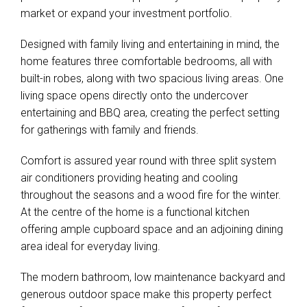
market or expand your investment portfolio.
Designed with family living and entertaining in mind, the
home features three comfortable bedrooms, all with
built-in robes, along with two spacious living areas. One
living space opens directly onto the undercover
entertaining and BBQ area, creating the perfect setting
for gatherings with family and friends.
Comfort is assured year round with three split system
air conditioners providing heating and cooling
throughout the seasons and a wood fire for the winter.
At the centre of the home is a functional kitchen
offering ample cupboard space and an adjoining dining
area ideal for everyday living.
The modern bathroom, low maintenance backyard and
generous outdoor space make this property perfect