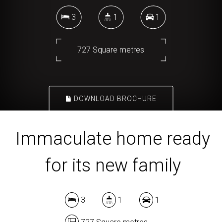
3
1
1
727 Square metres
DOWNLOAD BROCHURE
Immaculate home ready
for its new family
3
1
1