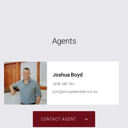
Agents
Joshua Boyd
0408 348 780
josh@ewingrealestate.com.au
CONTACT AGENT