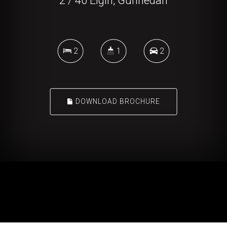
2 / 40 Elgin, Gunnedah
2
1
2
DOWNLOAD BROCHURE