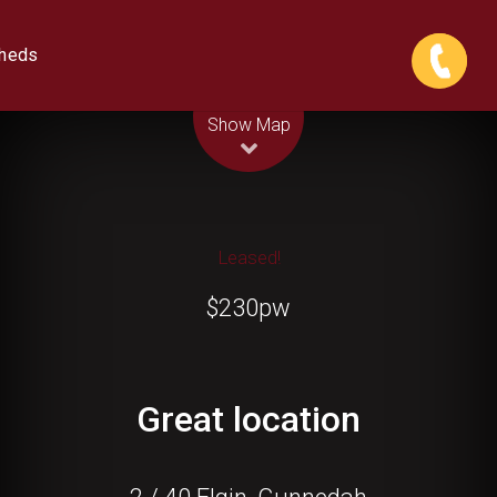
Sheds
Leaflet
| Map data ©
OpenStreetMap
contributors
Show Map
Leased!
$230pw
Great location