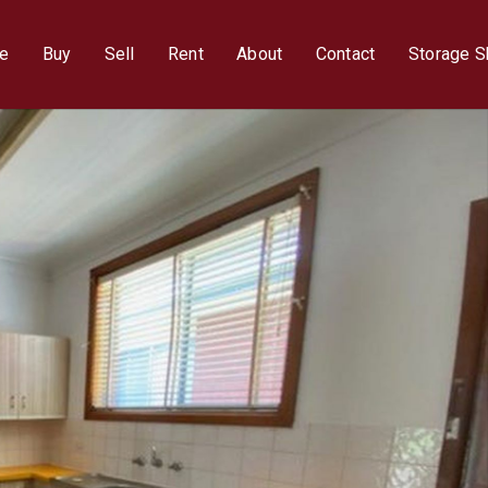
e
Buy
Sell
Rent
About
Contact
Storage 