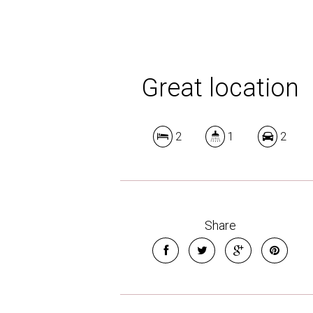
Great location
2
1
2
Share