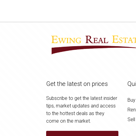
Get the latest on prices
Qui
Subscribe to get the latest insider
Buy
tips, market updates and access
Ren
to the hottest deals as they
Sell
come on the market.