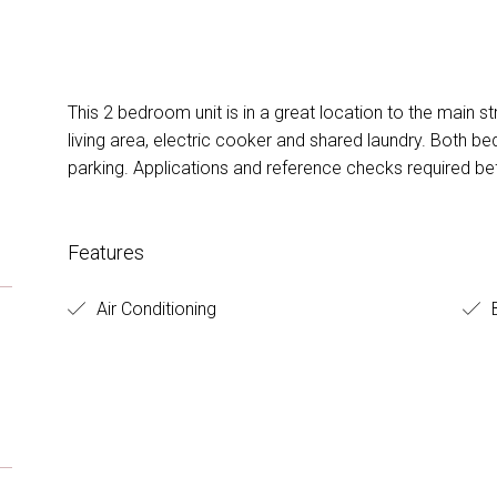
This 2 bedroom unit is in a great location to the main st
living area, electric cooker and shared laundry. Both be
parking. Applications and reference checks required be
Features
Air Conditioning
B