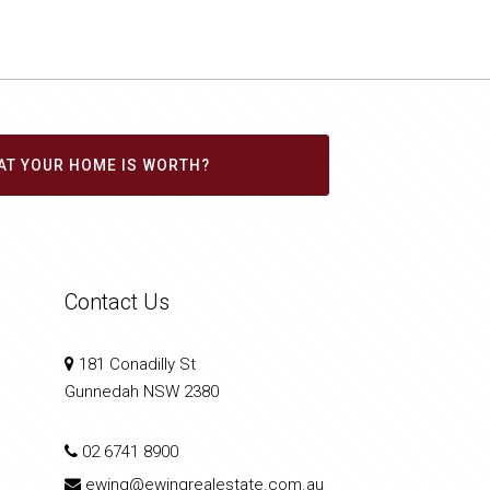
AT YOUR HOME IS WORTH?
Contact Us
181 Conadilly St
Gunnedah NSW 2380
02 6741 8900
ewing@ewingrealestate.com.au