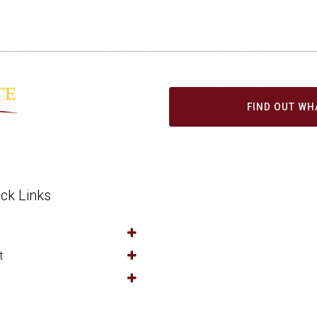
FIND OUT WH
ck Links
t