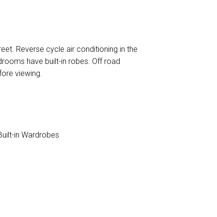
reet. Reverse cycle air conditioning in the
drooms have built-in robes. Off road
fore viewing.
uilt-in Wardrobes